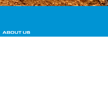
ABOUT US
Our small team of dedicated and friendly staff can
help you with all your septic, grease trap, portaloo
cleaning, and hire requirements, 24 hours a day, 7
days a week!
SERVICES
Septic Tank Cleaning
Grease Trap Cleaning