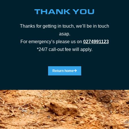
THANK YOU
Thanks for getting in touch, we’ll be in touch
asap.
For emergency’s please us on
0274991123
*24/7 call-out fee will apply.
Return home